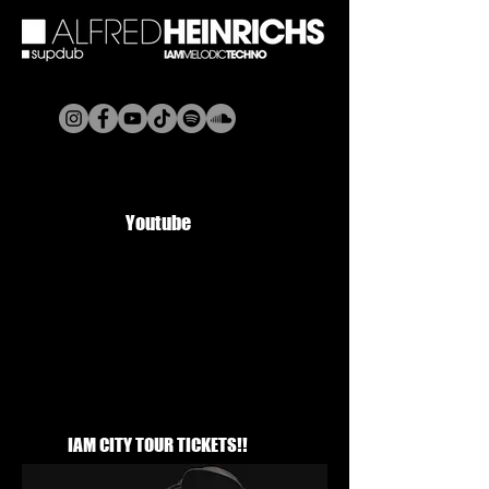
Youtube
IAM CITY TOUR TICKETS!!