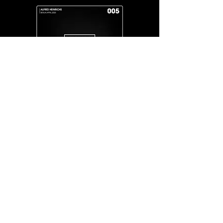
IAM
City
ALFRED
HEINRICHS FEAT.
RENE
DEEPREEN