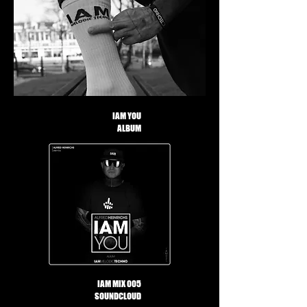
IAM YOU
ALBUM
IAM MIX 005
SOUNDCLOUD