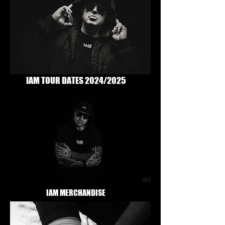
IAM TOUR DATES 2024/2025
IAM MERCHANDISE